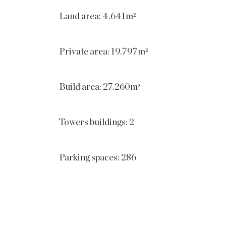
Land area: 4.641m²
Private area: 19.797m²
Build area: 27.260m²
Towers buildings: 2
Parking spaces: 286