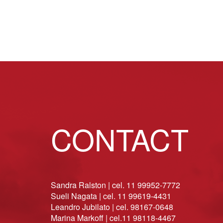
CONTACT
Sandra Ralston | cel. 11 99952-7772
Sueli Nagata | cel. 11 99619-4431
Leandro Jubilato | cel. 98167-0648
Marina Markoff | cel.11 98118-4467