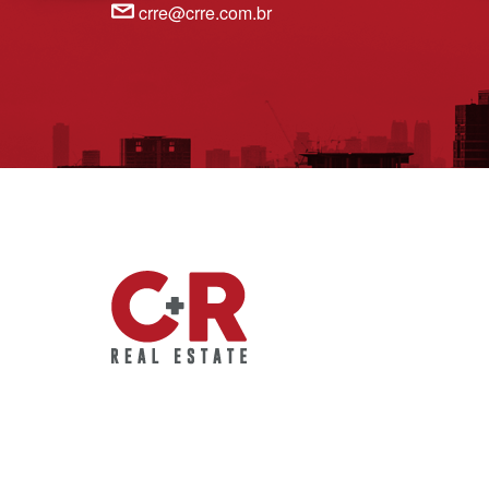
crre@crre.com.br