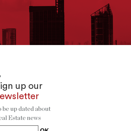
ign up our
ewsletter
o be up dated about
eal Estate news