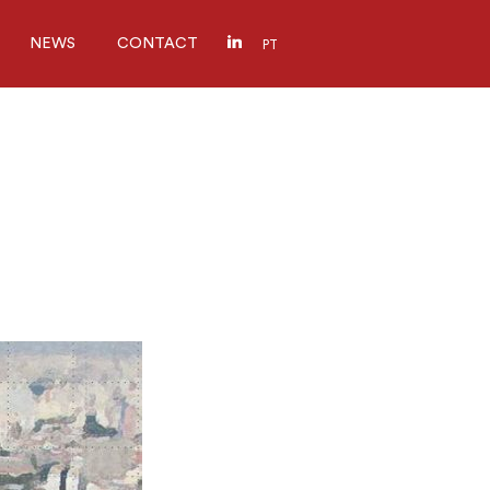
NEWS
CONTACT
PT