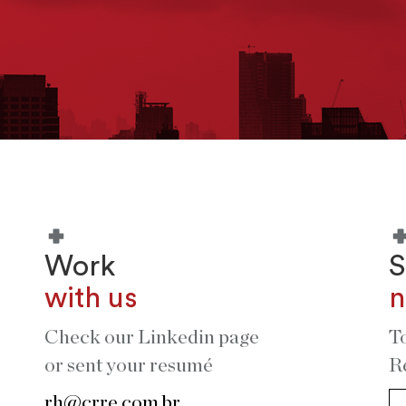
Work
S
with us
n
Check our Linkedin page
T
or sent your resumé
R
rh@crre.com.br