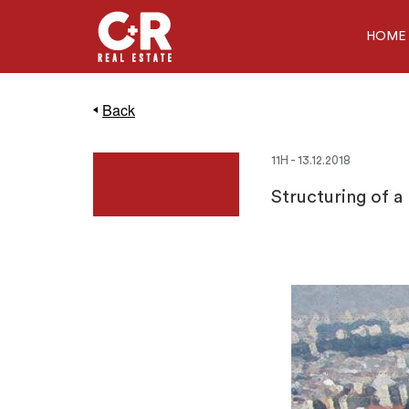
HOME
Back
11H - 13.12.2018
Structuring of a