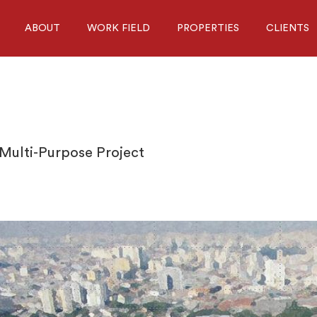
ABOUT
WORK FIELD
PROPERTIES
CLIENTS
 Multi-Purpose Project